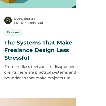
Deena Englard
May 19
7 min read
Business
The Systems That Make
Freelance Design Less
Stressful
From endless revisions to disappearing
clients, here are practical systems and
boundaries that make projects run
more smoothly.