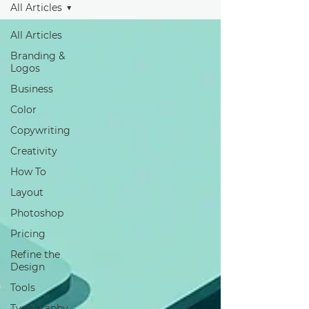
All Articles
All Articles
Branding &
Logos
Business
Color
Copywriting
Creativity
How To
Layout
Photoshop
Pricing
Refine the
Design
Tools
Typography