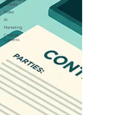
& Fonts
Video
AI
Marketing
Creative
Currents