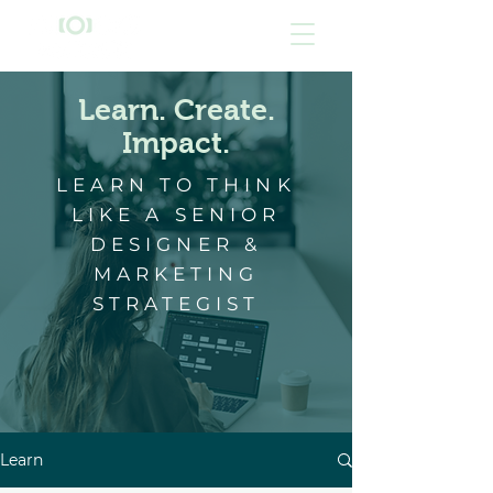
Learn. Create.
Impact.
LEARN TO THINK
LIKE A SENIOR
DESIGNER &
MARKETING
STRATEGIST
Learn