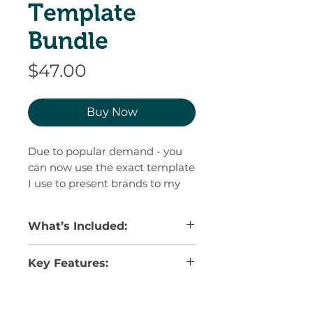
Template
Bundle
Price
$47.00
Buy Now
Due to popular demand - you
can now use the exact template
I use to present brands to my
clients.
What’s Included:
Save time, impress your clients,
and eliminate rounds of
✅ Strategy Pages –
Clearly outline
Key Features:
revisions with a comprehensive
your design goals and how the
Brand Presentation Template,
decisions you made are
100% customizable –
fonts and
perfected over 9 years of
strategically chosen to achieve
copy, colors, elements, delete
your client’s goals
designing logos and branding.