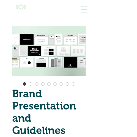
Brand
Presentation
and
Guidelines