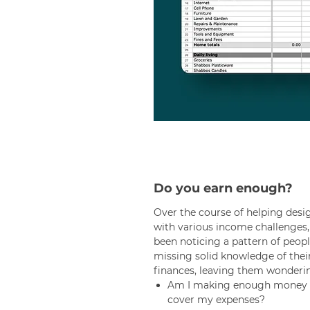
Do you earn enough?
Over the course of helping desi
with various income challenges, 
been noticing a pattern of peop
missing solid knowledge of thei
finances, leaving them wonderi
Am I making enough money 
cover my expenses?