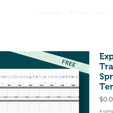
Free Photos
AI Photos
Learn
Ex
Tr
Sp
Te
$0.
A comp