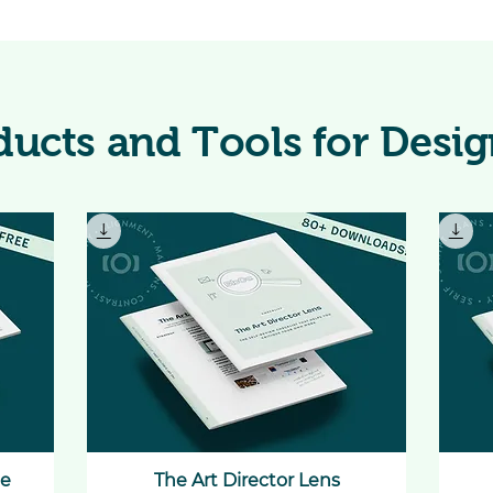
ducts and Tools for Desig
te
The Art Director Lens