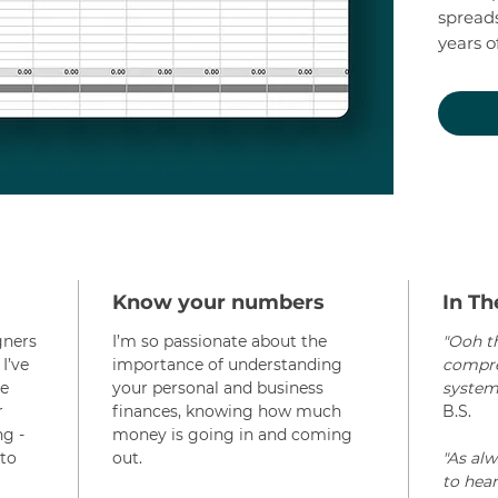
spreads
years o
for you
mathin
Start f
financ
need to
plan of
your m
Try out
Know your numbers
In Th
month 
gners
I’m so passionate about the
"Ooh th
(and yo
I’ve
importance of understanding
compreh
change
le
your personal and business
system!
r
finances, knowing how much
B.S.
ng -
money is going in and coming
to
out.
"As al
to hear