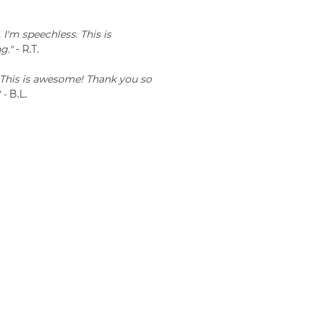
'm speechless. This is
g."
- R.T.
This is awesome! Thank you so
 -
B.L.