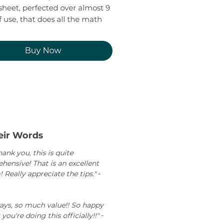
heet, perfected over almost 9
f use, that does all the math
. So you know if the math is
g.
Buy Now
iguring out where your
es are holding, how much you
 earn, and create a realistic
 next steps towards reaching
oney goals.
 tracking your expenses for a
eir Words
and see how your mindset
ank you, this is quite
ur stress around finances)
ensive! That is an excellent
s.
 Really appreciate the tips."
-
ways, so much value!! So happy
 you're doing this officially!!"
-