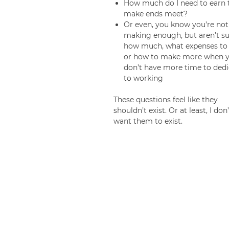
How much do I need to earn 
make ends meet?
Or even, you know you’re not
making enough, but aren’t su
how much, what expenses to 
or how to make more when 
don’t have more time to dedi
to working
These questions feel like they
shouldn’t exist. Or at least, I don’
want them to exist.