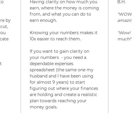
to
Having clarity on how much you
B.H.
earn, where the money is coming
from, and what you can do to
"WOW. I
re by
earn enough.
amazin
cut,
you
Knowing your numbers makes it
"Wow! 
cate
10x easier to reach them.
much!"
If you want to gain clarity on
your numbers - you need a
t
dependable expenses
spreadsheet (the same one my
husband and I have been using
for almost 9 years) to start
figuring out where your finances
are holding and create a realistic
plan towards reaching your
money goals.