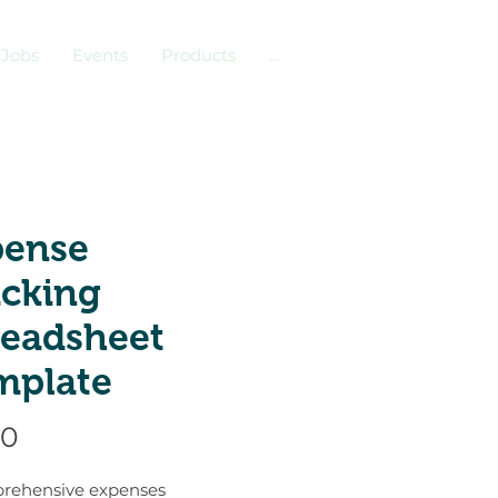
Jobs
Events
Products
...
pense
acking
readsheet
mplate
Price
00
rehensive expenses