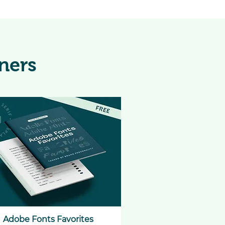
ners
Adobe Fonts Favorites