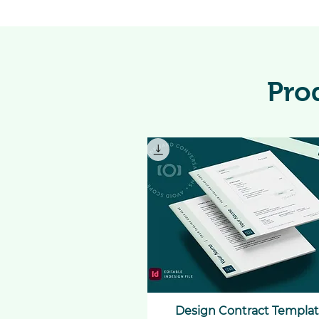
Pro
Design Contract Templa