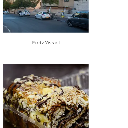
Eretz Yisrael