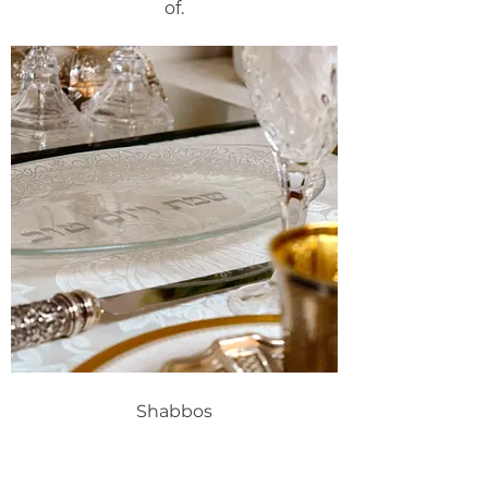
of.
Shabbos