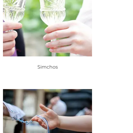
Simchos