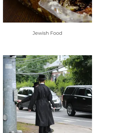
Jewish Food