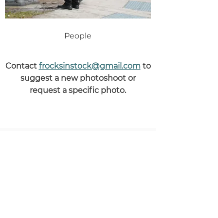
People
Contact
frocksinstock@gmail.com
to
suggest a new photoshoot or
request a specific photo.
Help fill the world with
beautiful Jewish photos
Sponsor a photoshoot and
simultaneously
support Jewish
photographers
and
help graphic
designers
create advertising and