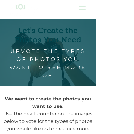
'
Let
s Create the
Photos You Need
UPVOTE THE TYPES
OF PHOTOS YOU
WANT TO SEE MORE
OF
We want to create the photos you
want to use.
Use the heart counter on the images
below to vote for the types of photos
you would like us to produce more