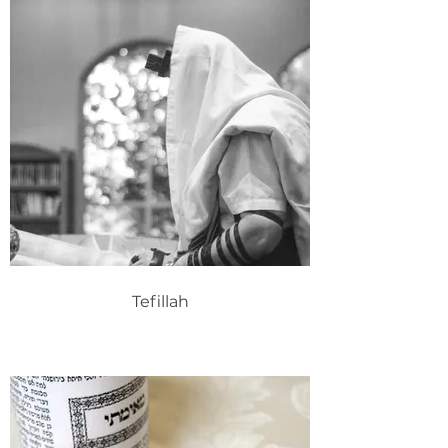
Tefillah