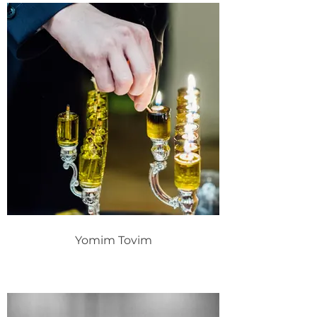
Yomim Tovim