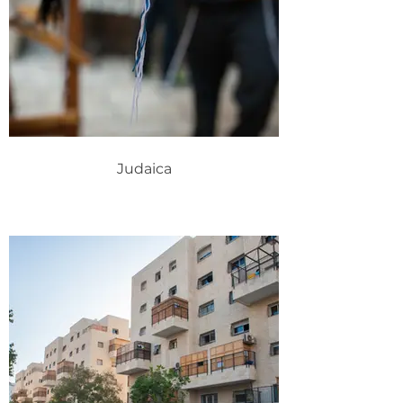
Judaica