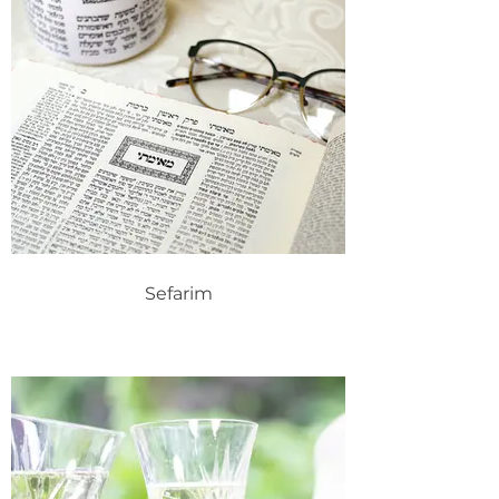
Sefarim