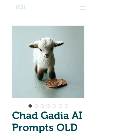
Chad Gadia AI
Prompts OLD