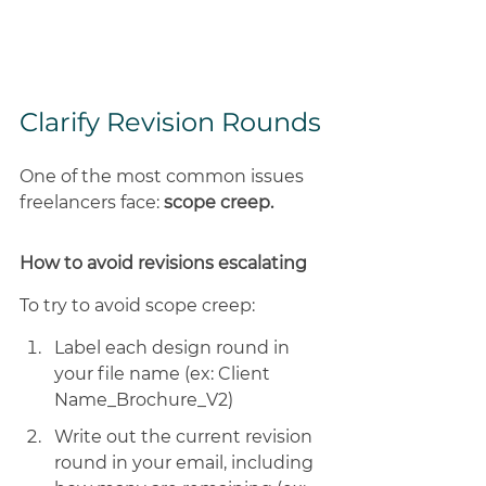
Clarify Revision Rounds
One of the most common issues 
freelancers face: 
scope creep. 
How to avoid revisions escalating
To try to avoid scope creep: 
Label each design round in 
your file name (ex: Client 
Name_Brochure_V2) 
Write out the current revision 
round in your email, including 