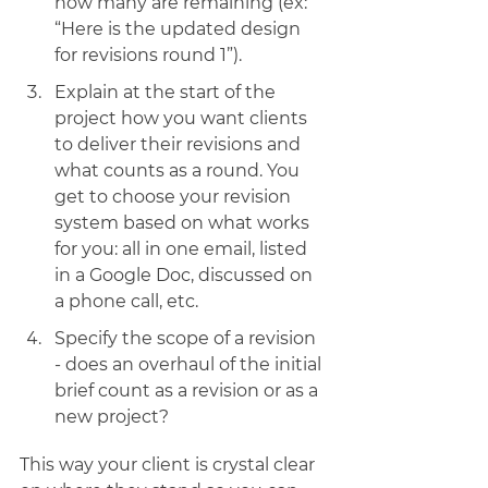
how many are remaining (ex: 
“Here is the updated design 
for revisions round 1”). 
Explain at the start of the 
project how you want clients 
to deliver their revisions and 
what counts as a round. You 
get to choose your revision 
system based on what works 
for you: all in one email, listed 
in a Google Doc, discussed on 
a phone call, etc.  
Specify the scope of a revision 
- does an overhaul of the initial 
brief count as a revision or as a 
new project?
This way your client is crystal clear 