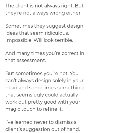
The client is not always right. But 
they’re not always wrong either. 
Sometimes they suggest design 
ideas that seem ridiculous. 
Impossible. Will look terrible. 
And many times you’re correct in 
that assessment. 
But sometimes you’re not. You 
can’t always design solely in your 
head and sometimes something 
that seems ugly could actually 
work out pretty good with your 
magic touch to refine it. 
I’ve learned never to dismiss a 
client’s suggestion out of hand. 