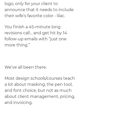
logo, only for your client to 
announce that it needs to include 
their wife’s favorite color - lilac.
You finish a 45-minute long 
revisions call… and get hit by 14 
follow-up emails with “just one 
more thing.” 
We’ve all been there. 
Most design schools/courses teach 
a lot about masking, the pen tool, 
and font choice, but not as much 
about client management, pricing, 
and invoicing.