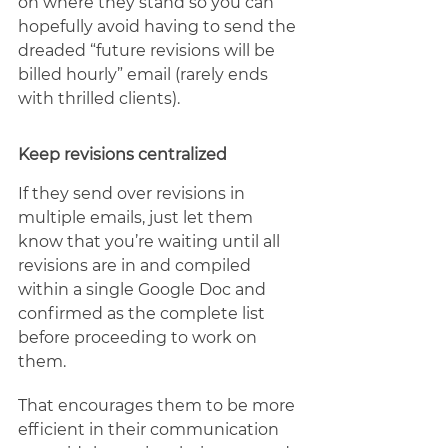
on where they stand so you can 
hopefully avoid having to send the 
dreaded “future revisions will be 
billed hourly” email (rarely ends 
with thrilled clients).  
Keep revisions centralized
If they send over revisions in 
multiple emails, just let them 
know that you’re waiting until all 
revisions are in and compiled 
within a single Google Doc and 
confirmed as the complete list 
before proceeding to work on 
them.
That encourages them to be more 
efficient in their communication 