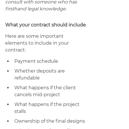
consult with someone who has 
firsthand legal knowledge. 
What your contract should include
Here are some important 
elements to include in your 
contract: 
Payment schedule 
Whether deposits are 
refundable
What happens if the client 
cancels mid-project 
What happens if the project 
stalls
Ownership of the final designs