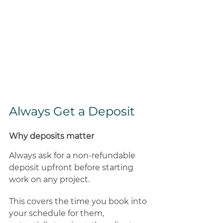
Always Get a Deposit 
Why deposits matter
Always ask for a non-refundable 
deposit upfront before starting 
work on any project. 
This covers the time you book into 
your schedule for them, 