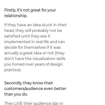
Firstly, it’s not great for your 
relationship. 
If they have an idea stuck in their 
head, they will probably not be 
satisfied until they see it 
implemented in real life and can 
decide for themselves if it was 
actually a great idea or not (they 
don’t have the visualization skills 
you honed over years of design 
practice). 
Secondly, they know their 
customers/audience even better 
than you do. 
They LIVE their audience day in 