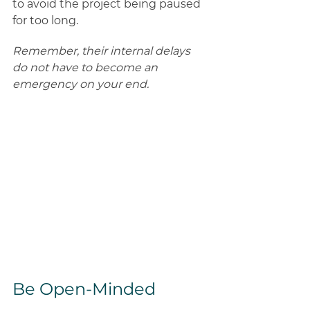
to avoid the project being paused 
for too long. 
Remember, their internal delays 
do not have to become an 
emergency on your end.
Be Open-Minded