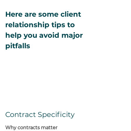
Here are some client 
relationship tips to 
help you avoid major 
pitfalls
Contract Specificity
Why contracts matter