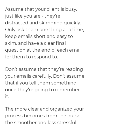
Assume that your client is busy, 
just like you are - they’re 
distracted and skimming quickly. 
Only ask them one thing at a time, 
keep emails short and easy to 
skim, and have a clear final 
question at the end of each email 
for them to respond to. 
Don’t assume that they’re reading 
your emails carefully. Don’t assume 
that if you tell them something 
once they’re going to remember 
it.  
The more clear and organized your 
process becomes from the outset, 
the smoother and less stressful 