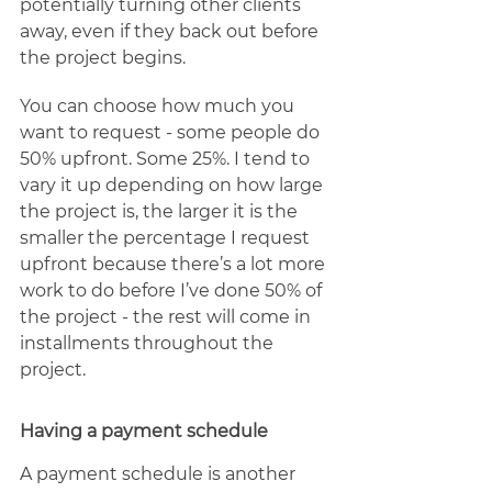
potentially turning other clients 
away, even if they back out before 
the project begins. 
You can choose how much you 
want to request - some people do 
50% upfront. Some 25%. I tend to 
vary it up depending on how large 
the project is, the larger it is the 
smaller the percentage I request 
upfront because there’s a lot more 
work to do before I’ve done 50% of 
the project - the rest will come in 
installments throughout the 
project. 
Having a payment schedule
A payment schedule is another 