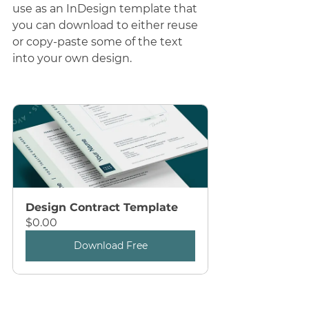
use as an InDesign template that 
you can download to either reuse 
or copy-paste some of the text 
into your own design.
Design Contract Template
$0.00
Download Free