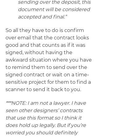
sending over the deposit, this 
document will be considered 
accepted and final.” 
So all they have to do is confirm 
over email that the contract looks 
good and that counts as if it was 
signed, without having the 
awkward situation where you have 
to remind them to send over the 
signed contract or wait on a time-
sensitive project for them to find a 
scanner to send it back to you. 
***NOTE: I am not a lawyer. I have 
seen other designers’ contracts 
that use this format so I think it 
does hold up legally. But if you’re 
worried you should definitely 