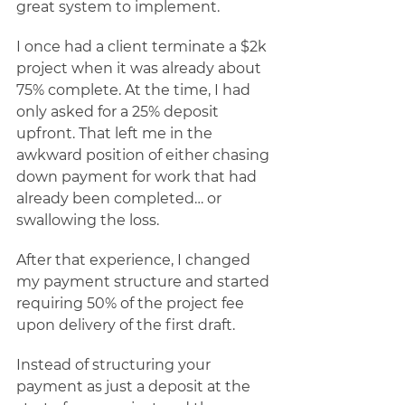
great system to implement. 
I once had a client terminate a $2k 
project when it was already about 
75% complete. At the time, I had 
only asked for a 25% deposit 
upfront. That left me in the 
awkward position of either chasing 
down payment for work that had 
already been completed… or 
swallowing the loss. 
After that experience, I changed 
my payment structure and started 
requiring 50% of the project fee 
upon delivery of the first draft. 
Instead of structuring your 
payment as just a deposit at the 