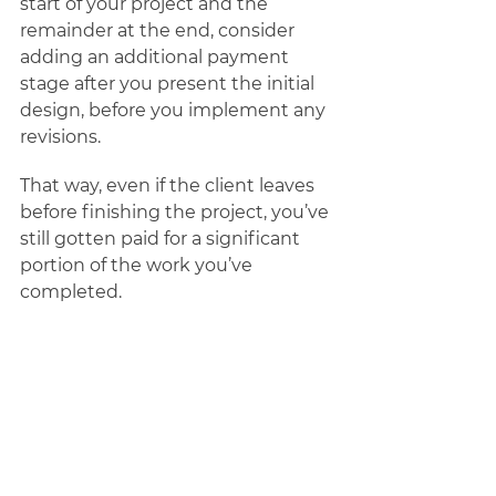
start of your project and the 
remainder at the end, consider 
adding an additional payment 
stage after you present the initial 
design, before you implement any 
revisions. 
That way, even if the client leaves 
before finishing the project, you’ve 
still gotten paid for a significant 
portion of the work you’ve 
completed. 