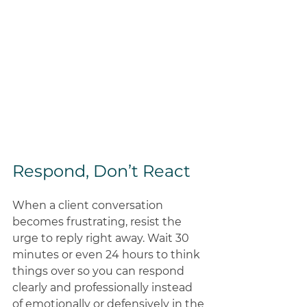
Respond, Don’t React 
When a client conversation 
becomes frustrating, resist the 
urge to reply right away. Wait 30 
minutes or even 24 hours to think 
things over so you can respond 
clearly and professionally instead 
of emotionally or defensively in the 