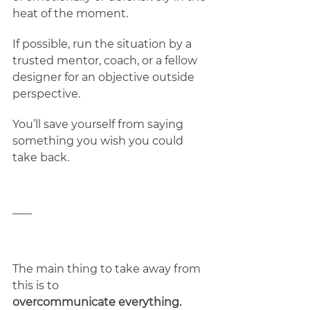
heat of the moment. 
If possible, run the situation by a 
trusted mentor, coach, or a fellow 
designer for an objective outside 
perspective.  
You’ll save yourself from saying 
something you wish you could 
take back. 
The main thing to take away from 
this is to 
overcommunicate everything. 