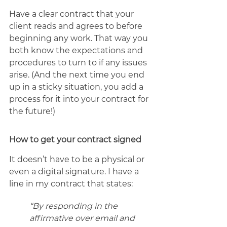
Have a clear contract that your 
client reads and agrees to before 
beginning any work. That way you 
both know the expectations and 
procedures to turn to if any issues 
arise. (And the next time you end 
up in a sticky situation, you add a 
process for it into your contract for 
the future!)
How to get your contract signed
It doesn’t have to be a physical or 
even a digital signature. I have a 
line in my contract that states: 
“By responding in the 
affirmative over email and 