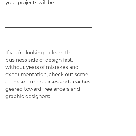
your projects will be.
If you’re looking to learn the 
business side of design fast, 
without years of mistakes and 
experimentation, check out some 
of these frum courses and coaches 
geared toward freelancers and 
graphic designers:
Business Courses