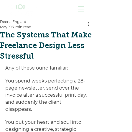
Deena Englard
May 19
7 min read
The Systems That Make
Freelance Design Less
Stressful
Any of these ound familiar:
You spend weeks perfecting a 28-
page newsletter, send over the 
invoice after a successful print day, 
and suddenly the client 
disappears. 
You put your heart and soul into 
designing a creative, strategic 