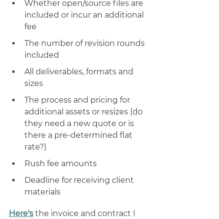
Whether open/source files are 
included or incur an additional 
fee
The number of revision rounds 
included 
All deliverables, formats and 
sizes 
The process and pricing for 
additional assets or resizes (do 
they need a new quote or is 
there a pre-determined flat 
rate?) 
Rush fee amounts
Deadline for receiving client 
materials
Here's
 the invoice and contract I 