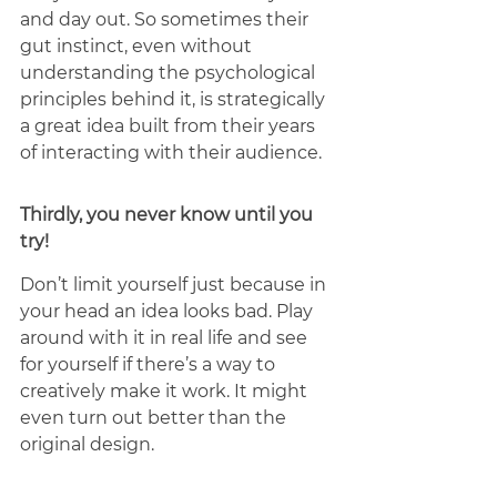
and day out. So sometimes their 
gut instinct, even without 
understanding the psychological 
principles behind it, is strategically 
a great idea built from their years 
of interacting with their audience. 
Thirdly, you never know until you 
try! 
Don’t limit yourself just because in 
your head an idea looks bad. Play 
around with it in real life and see 
for yourself if there’s a way to 
creatively make it work. It might 
even turn out better than the 
original design.