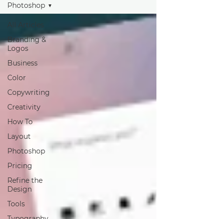
Photoshop
All Articles
Branding &
Logos
Business
Color
Copywriting
Creativity
How To
Layout
Photoshop
Pricing
Refine the
Design
Tools
Typography