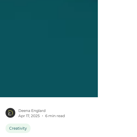
Deena Englard