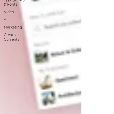
& Fonts
Video
AI
Marketing
Creative
Currents