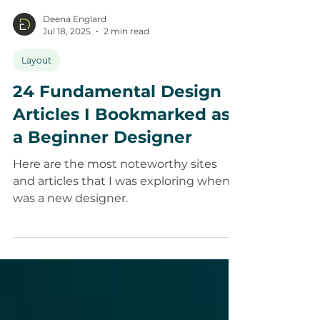
Deena Englard
Jul 18, 2025
2 min read
Layout
24 Fundamental Design
Articles I Bookmarked as
a Beginner Designer
Here are the most noteworthy sites
and articles that I was exploring when I
was a new designer.