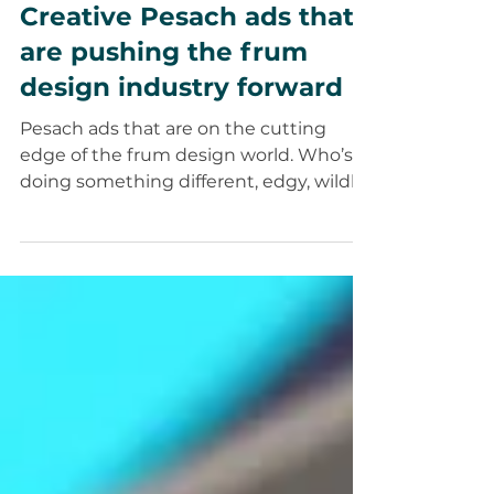
Apr 17, 2025
6 min read
Creativity
Creative Pesach ads that
are pushing the frum
design industry forward
Pesach ads that are on the cutting
edge of the frum design world. Who’s
doing something different, edgy, wildly
creative and unique.