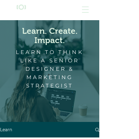
Learn. Create.
Impact.
LEARN TO THINK
LIKE A SENIOR
DESIGNER &
MARKETING
STRATEGIST
Learn