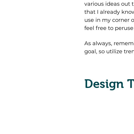
various ideas out t
that I already know
use in my corner o
feel free to peruse
As always, rememb
goal, so utilize tr
Design T