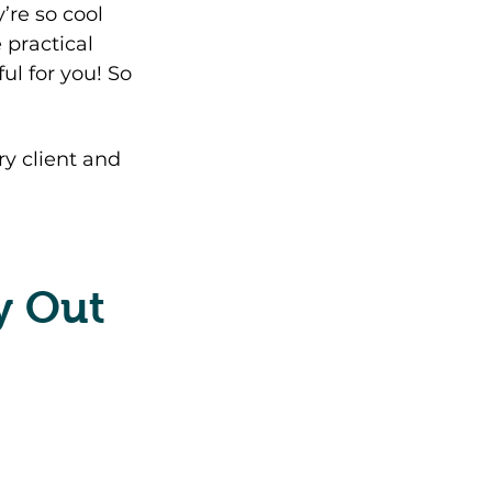
’re so cool 
 practical 
ul for you! So 
y client and 
y Out