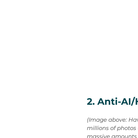
2. Anti-A
(Image above: Hav
millions of photos
massive amounts of