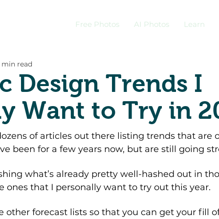
Free Photos
AI Photos
Learn
 min read
c Design Trends I
ly Want to Try in 
zens of articles out there listing trends that are o
e been for a few years now, but are still going str
shing what’s already pretty well-hashed out in thos
e ones that I personally want to try out this year. 
he other forecast lists so that you can get your fill of