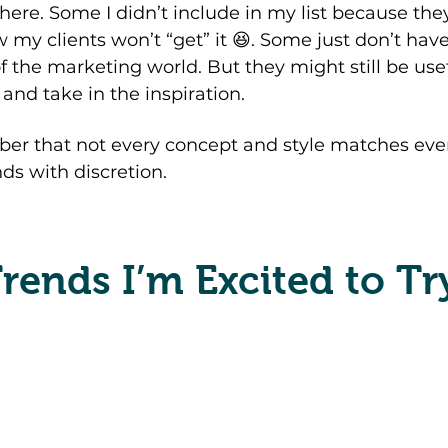
here. Some I didn’t include in my list because they
 my clients won’t “get” it 😆. Some just don’t have
f the marketing world. But they might still be usef
 and take in the inspiration. 
er that not every concept and style matches ever
ends with discretion.
rends I’m Excited to Tr