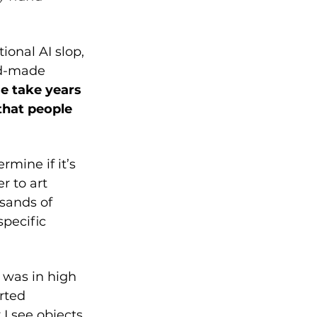
onal AI slop, 
nd-made 
e take years 
that people 
mine if it’s 
r to art 
usands of 
specific 
was in high 
rted 
I see objects, 