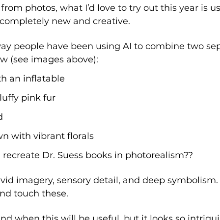
om photos, what I’d love to try out this year is usi
completely new and creative. 
 way people have been using AI to combine two sep
w (see images above): 
th an inflatable
luffy pink fur
d
n with vibrant florals
recreate Dr. Suess books in photorealism??
vid imagery, sensory detail, and deep symbolism. It
nd touch these. 
nd when this will be useful, but it looks so intrig