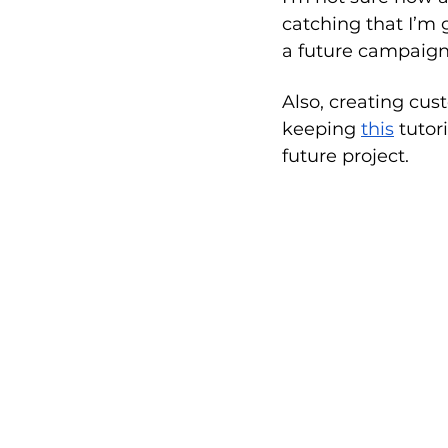
catching that I’m 
a future campaign
Also, creating cust
keeping 
this
 tutor
future project.