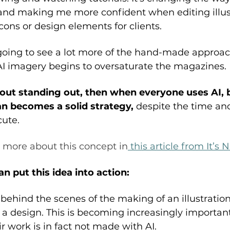
e and making me more confident when editing illus
ons or design elements for clients. 
going to see a lot more of the hand-made approac
AI imagery begins to oversaturate the magazines. 
bout standing out, then when everyone uses AI, 
n becomes a solid strategy,
 despite the time an
ute. 
 more about this concept in
 this article from It’s 
 put this idea into action: 
ehind the scenes of the making of an illustration
a design. This is becoming increasingly important f
r work is in fact not made with AI. 