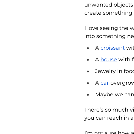
unwanted objects fr
create something 
I love seeing the
into something ne
A 
croissant
 wi
A 
house
 with f
Jewelry in foo
A 
car
 overgrow
Maybe we can 
There’s so much vi
you can reach in a
I’m not sure how a