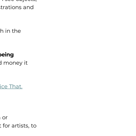
trations and 
h in the 
being 
d money it 
Nice That.
 or 
or artists, to 