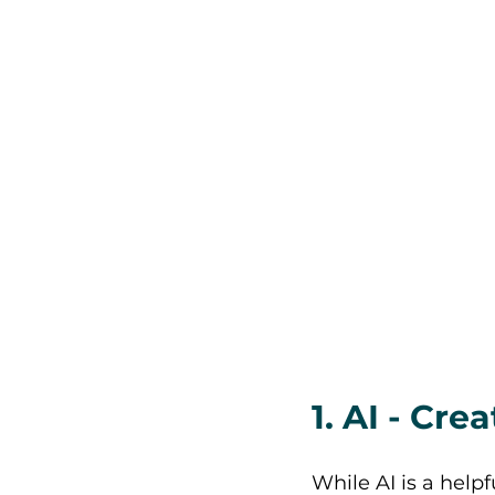
1. AI - Cr
While AI is a help