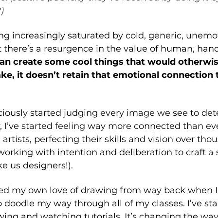
)
g increasingly saturated by cold, generic, unemoti
at there’s a resurgence in the value of human, ha
can create some cool things that would otherwis
e, it doesn’t retain that emotional connection 
iously started judging every image we see to deter
ly, I’ve started feeling way more connected than eve
rtists, perfecting their skills and vision over tho
working with intention and deliberation to craft a 
ke us designers!). 
ed my own love of drawing from way back when I 
 doodle my way through all of my classes. I’ve sta
wing and watching tutorials. It’s changing the way 