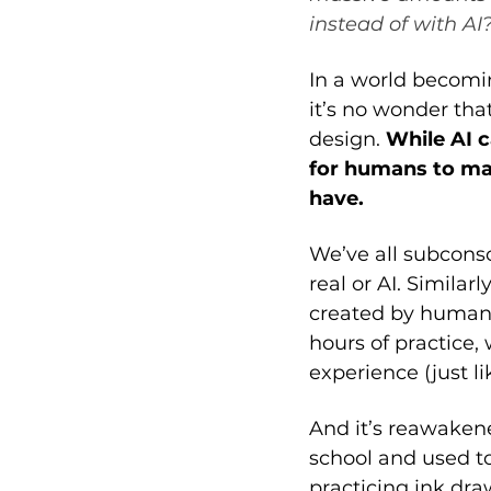
instead of with AI?
In a world becomin
it’s no wonder th
design. 
While AI 
for humans to mak
have. 
We’ve all subconsc
real or AI. Similar
created by human a
hours of practice, 
experience (just li
And it’s reawaken
school and used to
practicing ink dra