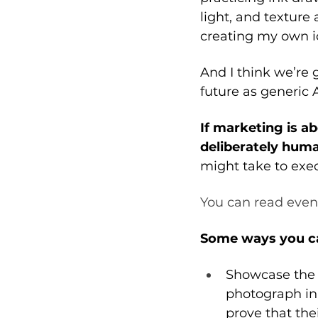
light, and textur
creating my own ic
And I think we’re 
future as generic 
If marketing is a
deliberately huma
might take to exec
You can read even
Some ways you can
Showcase the b
photograph in 
prove that thei