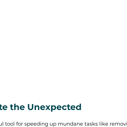
eate the Unexpected 
ful tool for speeding up mundane tasks like remov