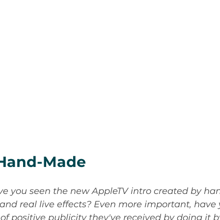
I/Hand-Made
e you seen the new AppleTV intro created by han
 and real live effects? Even more important, have
 positive publicity they've received by doing it 