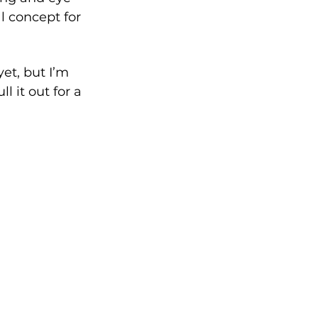
l concept for 
et, but I’m 
l it out for a 