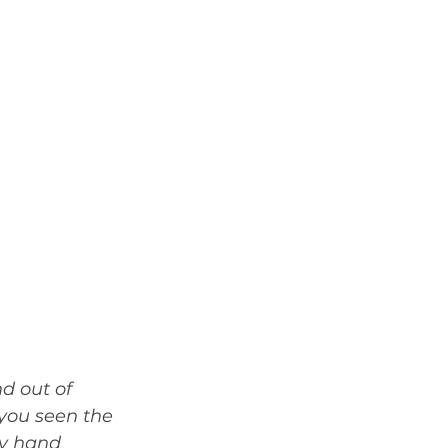
d out of 
 you seen the 
by hand 