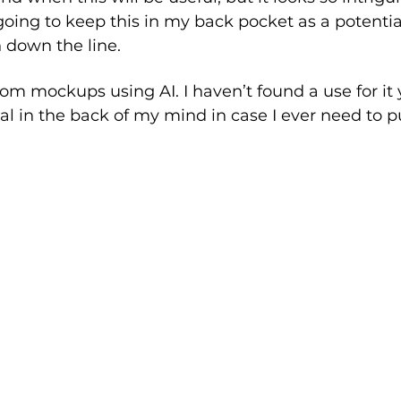
going to keep this in my back pocket as a potentia
 down the line.
om mockups using AI. I haven’t found a use for it y
ial in the back of my mind in case I ever need to pul