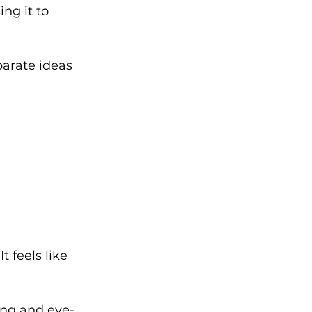
ng it to 
arate ideas 
 feels like 
uing and eye-