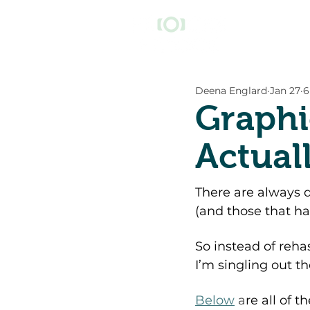
Deena Englard
Jan 27
6
Graphi
Actual
There are always do
(and those that hav
So instead of reha
I’m singling out th
Below
 a
re all of t