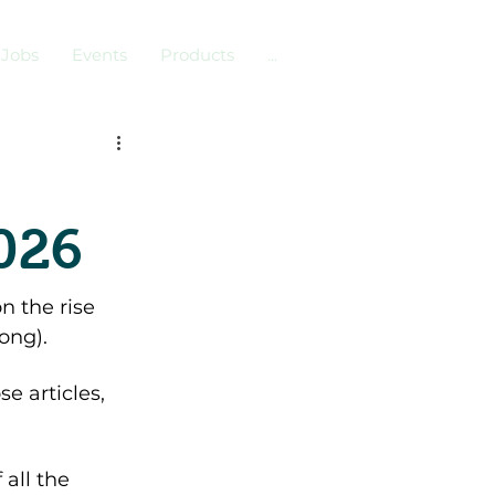
Jobs
Events
Products
...
2026
n the rise 
ong). 
e articles, 
 all the 