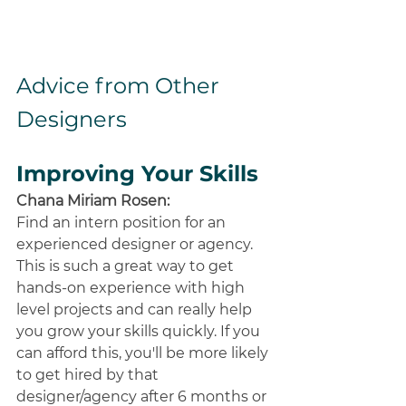
Advice from Other 
Designers
Improving Your Skills
Chana Miriam Rosen:
Find an intern position for an 
experienced designer or agency. 
This is such a great way to get 
hands-on experience with high 
level projects and can really help 
you grow your skills quickly. If you 
can afford this, you'll be more likely 
to get hired by that 
designer/agency after 6 months or 