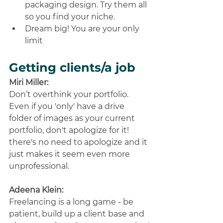
packaging design. Try them all 
so you find your niche. 
Dream big! You are your only 
limit
Getting clients/a job
Miri Miller:
Don’t overthink your portfolio. 
Even if you 'only' have a drive 
folder of images as your current 
portfolio, don't apologize for it! 
there's no need to apologize and it 
just makes it seem even more 
unprofessional.
Adeena Klein:
Freelancing is a long game - be 
patient, build up a client base and 