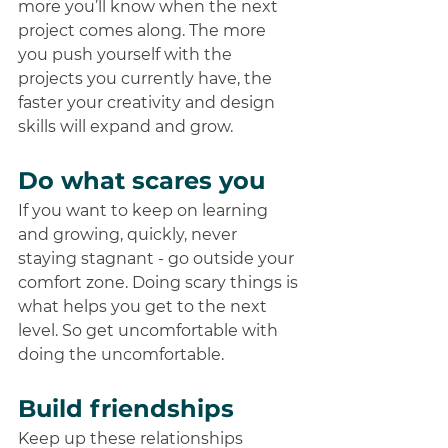
more you’ll know when the next 
project comes along. The more 
you push yourself with the 
projects you currently have, the 
faster your creativity and design 
skills will expand and grow.   
Do what scares you
If you want to keep on learning 
and growing, quickly, never 
staying stagnant - go outside your 
comfort zone. Doing scary things is 
what helps you get to the next 
level. So get uncomfortable with 
doing the uncomfortable.  
Build friendships 
Keep up these relationships 