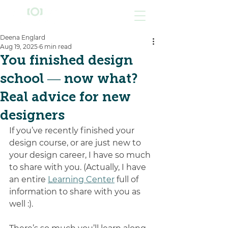
Deena Englard
Aug 19, 2025
6 min read
You finished design
school — now what?
Real advice for new
designers
If you’ve recently finished your 
design course, or are just new to 
your design career, I have so much 
to share with you. (Actually, I have 
an entire 
Learning Center
 full of 
information to share with you as 
well :).