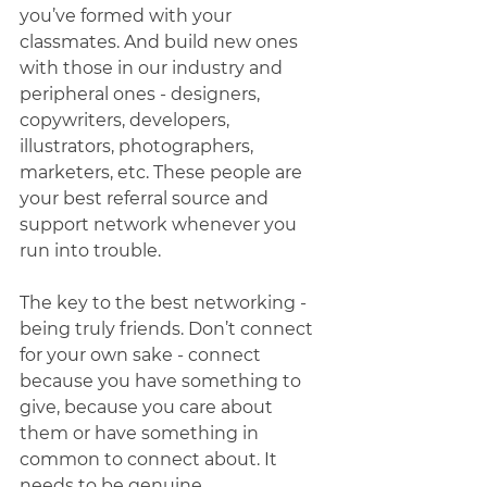
you’ve formed with your 
classmates. And build new ones 
with those in our industry and 
peripheral ones - designers, 
copywriters, developers, 
illustrators, photographers, 
marketers, etc. These people are 
your best referral source and 
support network whenever you 
run into trouble. 
The key to the best networking - 
being truly friends. Don’t connect 
for your own sake - connect 
because you have something to 
give, because you care about 
them or have something in 
common to connect about. It 
needs to be genuine. 