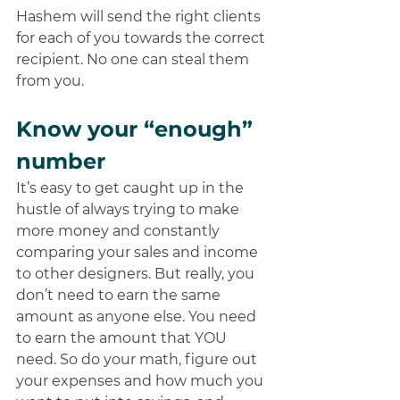
Hashem will send the right clients 
for each of you towards the correct 
recipient. No one can steal them 
from you.
Know your “enough” 
number 
It’s easy to get caught up in the 
hustle of always trying to make 
more money and constantly 
comparing your sales and income 
to other designers. But really, you 
don’t need to earn the same 
amount as anyone else. You need 
to earn the amount that YOU 
need. So do your math, figure out 
your expenses and how much you 