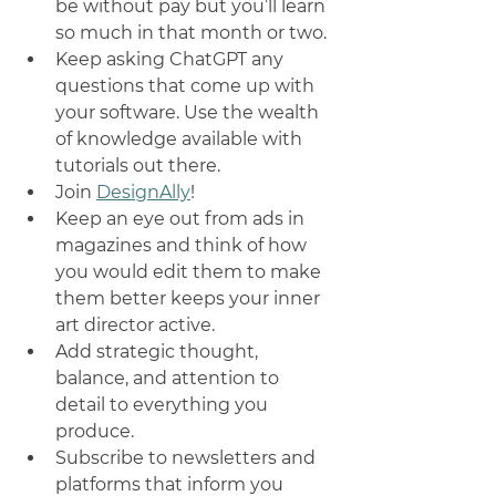
be without pay but you’ll learn 
so much in that month or two. 
Keep asking ChatGPT any 
questions that come up with 
your software. Use the wealth 
of knowledge available with 
tutorials out there. 
Join 
DesignAlly
! 
Keep an eye out from ads in 
magazines and think of how 
you would edit them to make 
them better keeps your inner 
art director active. 
Add strategic thought, 
balance, and attention to 
detail to everything you 
produce.
Subscribe to newsletters and 
platforms that inform you 