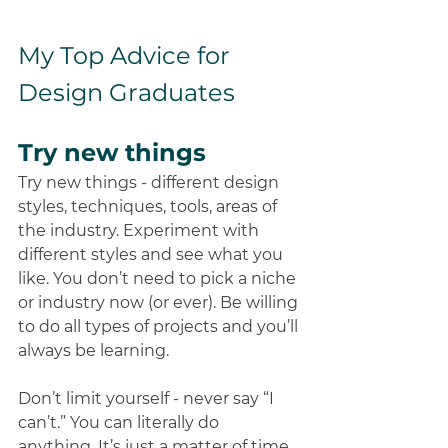
My Top Advice for 
Design Graduates
Try new things
Try new things - different design 
styles, techniques, tools, areas of 
the industry. Experiment with 
different styles and see what you 
like. You don’t need to pick a niche 
or industry now (or ever). Be willing 
to do all types of projects and you’ll 
always be learning. 
Don’t limit yourself - never say “I 
can’t.” You can literally do 
anything. It’s just a matter of time 