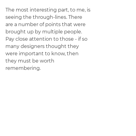
The most interesting part, to me, is 
seeing the through-lines. There 
are a number of points that were 
brought up by multiple people. 
Pay close attention to those - if so 
many designers thought they 
were important to know, then 
they must be worth 
remembering. 