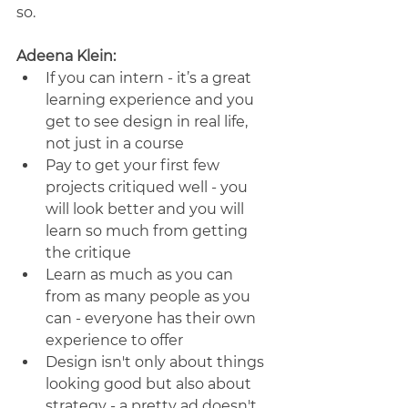
so.
Adeena Klein:
If you can intern - it’s a great 
learning experience and you 
get to see design in real life, 
not just in a course
Pay to get your first few 
projects critiqued well - you 
will look better and you will 
learn so much from getting 
the critique
Learn as much as you can 
from as many people as you 
can - everyone has their own 
experience to offer
Design isn't only about things 
looking good but also about 
strategy - a pretty ad doesn't 