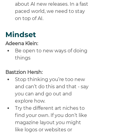
about AI new releases. In a fast 
paced world, we need to stay 
on top of AI.
Mindset
Adeena Klein:
Be open to new ways of doing 
things
Bastzion Hersh:
Stop thinking you’re too new 
and can’t do this and that - say 
you can and go out and 
explore how. 
Try the different art niches to 
find your own. If you don’t like 
magazine layout you might 
like logos or websites or 