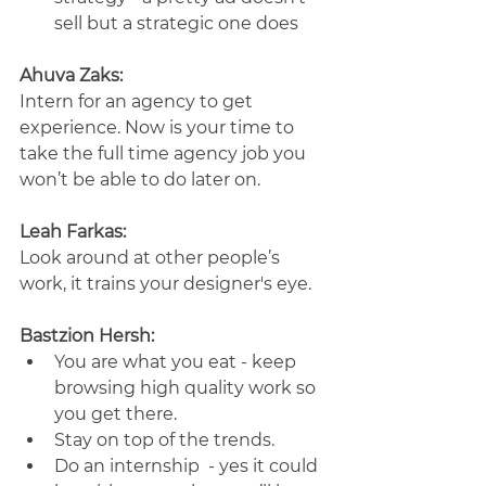
sell but a strategic one does
Ahuva Zaks:
Intern for an agency to get 
experience. Now is your time to 
take the full time agency job you 
won’t be able to do later on.
Leah Farkas: 
Look around at other people’s 
work, it trains your designer's eye.
Bastzion Hersh:
You are what you eat - keep 
browsing high quality work so 
you get there. 
Stay on top of the trends. 
Do an internship  - yes it could 