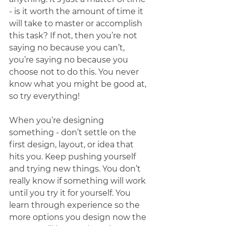
- is it worth the amount of time it 
will take to master or accomplish 
this task? If not, then you’re not 
saying no because you can’t, 
you’re saying no because you 
choose not to do this. You never 
know what you might be good at, 
so try everything! 
When you’re designing 
something - don’t settle on the 
first design, layout, or idea that 
hits you. Keep pushing yourself 
and trying new things. You don’t 
really know if something will work 
until you try it for yourself. You 
learn through experience so the 
more options you design now the 