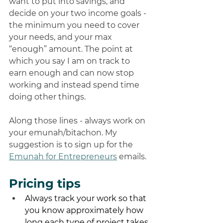
want to put into savings, and 
decide on your two income goals - 
the minimum you need to cover 
your needs, and your max 
“enough” amount. The point at 
which you say I am on track to 
earn enough and can now stop 
working and instead spend time 
doing other things. 
Along those lines - always work on 
your emunah/bitachon. My 
suggestion is to sign up for the 
Emunah for Entrepreneurs
 emails. 
Pricing tips
Always track your work so that 
you know approximately how 
long each type of project takes 