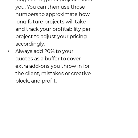
you. You can then use those 
numbers to approximate how 
long future projects will take 
and track your profitability per 
project to adjust your pricing 
accordingly. 
Always add 20% to your 
quotes as a buffer to cover 
extra add-ons you throw in for 
the client, mistakes or creative 
block, and profit.