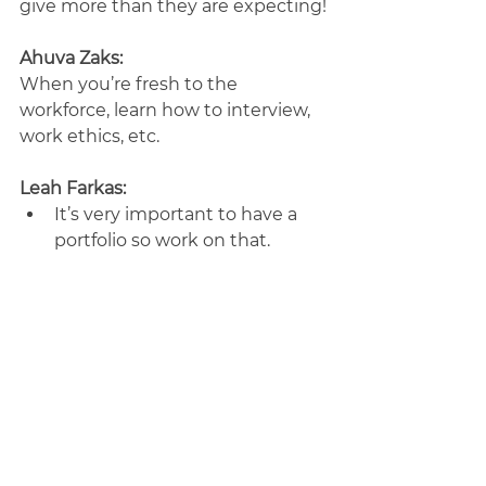
give more than they are expecting!
Ahuva Zaks:
When you’re fresh to the 
workforce, learn how to interview, 
work ethics, etc.
Leah Farkas:
It’s very important to have a 
portfolio so work on that.
Make connections with other 
designers and people in the 
marketing field, it helps 
spread your name.
Client Management 
Adeena Klein:
Use a contract