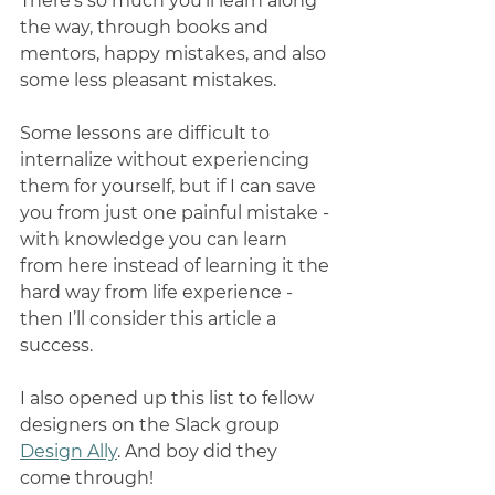
There’s so much you’ll learn along 
the way, through books and 
mentors, happy mistakes, and also 
some less pleasant mistakes. 
Some lessons are difficult to 
internalize without experiencing 
them for yourself, but if I can save 
you from just one painful mistake - 
with knowledge you can learn 
from here instead of learning it the 
hard way from life experience - 
then I’ll consider this article a 
success. 
I also opened up this list to fellow 
designers on the Slack group 
Design Ally
. And boy did they 
come through!