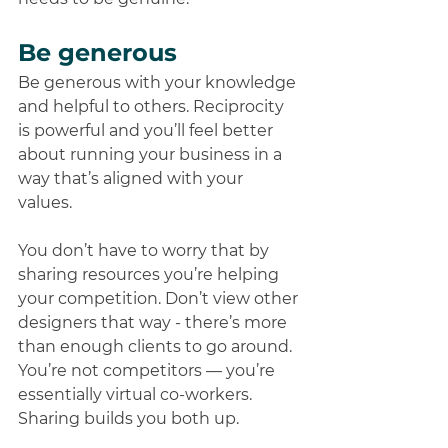
Be generous
Be generous with your knowledge 
and helpful to others. Reciprocity 
is powerful and you’ll feel better 
about running your business in a 
way that’s aligned with your 
values. 
You don’t have to worry that by 
sharing resources you’re helping 
your competition. Don’t view other 
designers that way - there’s more 
than enough clients to go around. 
You’re not competitors — you’re 
essentially virtual co-workers. 
Sharing builds you both up. 