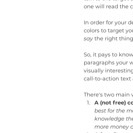
one will read the 
In order for your 
colors to target yo
say
 the right thing
So, it pays to kn
paragraphs your w
visually interestin
call-to-action tex
There's two main w
A (not free) c
best for the m
knowledge the 
more money and