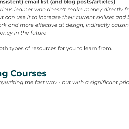
nsistent) email list (and blog posts/articles)
urious learner who doesn't make money directly f
t can use it to increase their current skillset an
rk and more effective at design, indirectly causin
ney in the future
 both types of resources for you to learn from.
ng Courses
pywriting the fast way - but with a significant pri
t