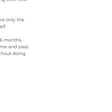
ke only the 
lf.
-6 months. 
ame and pass 
ithout doing 