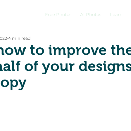
Free Photos
AI Photos
Learn
2022
4 min read
how to improve th
half of your design
copy