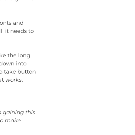
fonts and 
, it needs to 
ke the long 
down into 
To take button 
at 
works
. 
 gaining this 
 to make 