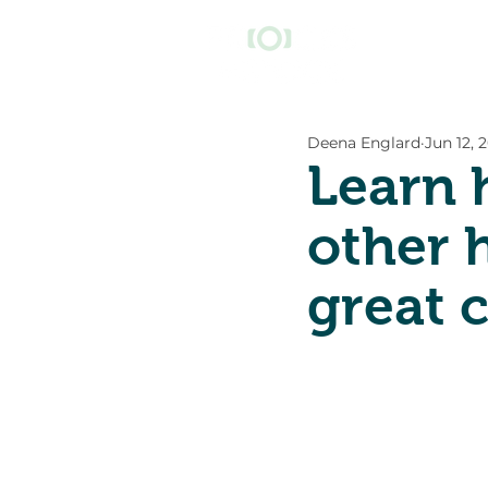
Deena Englard
Jun 12, 
Learn 
other 
great 