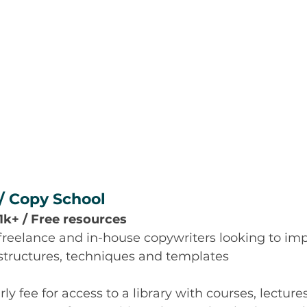
/ Copy School
$1k+ / Free resources
 freelance and in-house copywriters looking to imp
 structures, techniques and templates
y fee for access to a library with courses, lecture