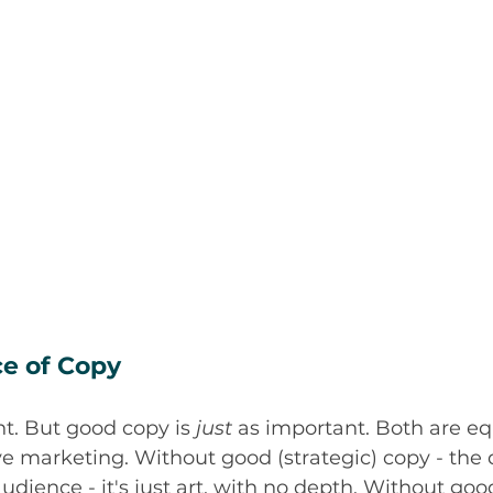
e of Copy
t. But good copy is 
just
 as important. Both are eq
ive marketing. Without good (strategic) copy - the
audience - it's just art, with no depth. Without goo