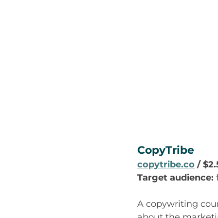
CopyTribe
copytribe.co
 / $2
Target audience:
A copywriting cour
about the marketin