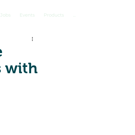
Jobs
Events
Products
...
e
s with