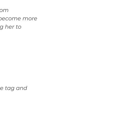
rom 
d become more 
g her to 
ce tag and 