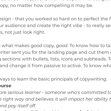
copy, no matter how compelling it may be. 
design - that you worked so hard on to perfect the 
ur audience and create the right vibe - to really sell
s, not just look right. 
ow what makes good copy, 
good
. To know how to ta
riter sent you for the landing page and cut them 
g sections with bullets, lists, icons and subheads. 
t and change it from passive to active. To know wh
ays to learn the basic principals of copywriting: 
ourse
ore serious learner - someone who's committed to
right way and believes it will impact her ability
 pay itself off 