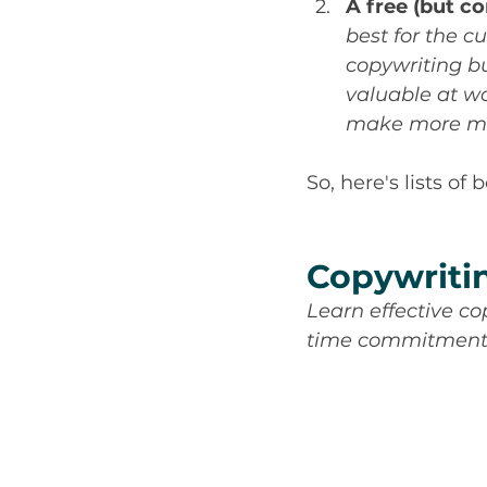
A free (but co
best for the c
copywriting bu
valuable at wo
make more mo
So, here's lists of
Copywriti
Learn effective co
time commitmen