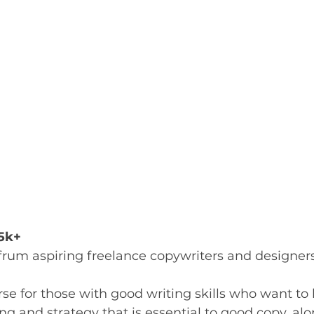
.5k+
 frum aspiring freelance copywriters and designer
se for those with good writing skills who want to
g and strategy that is essential to good copy, al