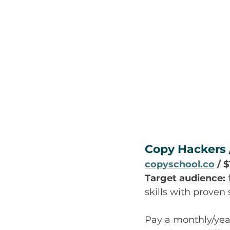
Copy Hackers 
copyschool.co
 / 
Target audience:
skills with proven
Pay a monthly/yearl