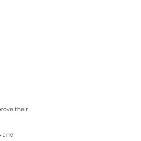
rove their 
s and 