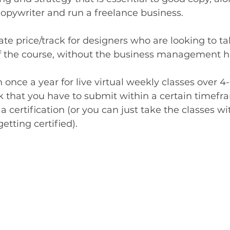
copywriter and run a freelance business. 
te price/track for designers who are looking to ta
of the course, without the business management ha
n once a year for live virtual weekly classes over 4
 that you have to submit within a certain timefr
 a certification (or you can just take the classes w
tting certified).