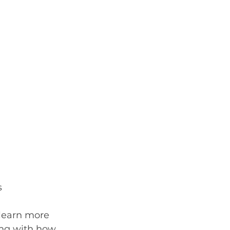
s
 learn more 
ong with how 