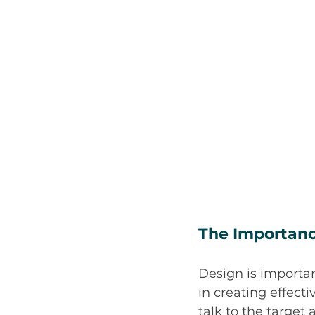
The Importanc
Design is importan
in creating effect
talk to the target 