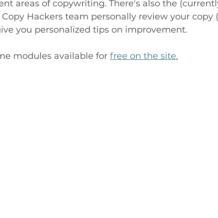
ent areas of copywriting. There's also the (currentl
e Copy Hackers team personally review your copy (
give you personalized tips on improvement.
me modules available for 
free on the site.