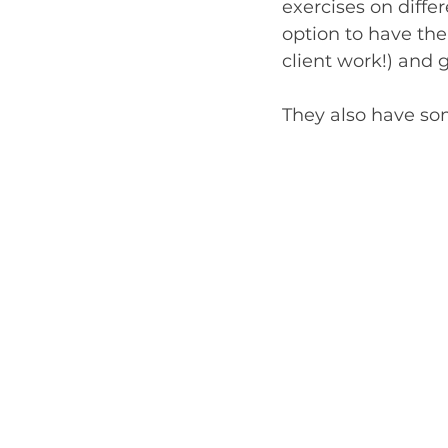
exercises on differ
option to have th
client work!) and 
They also have so