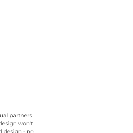
ual partners 
 design won't 
d design - no 