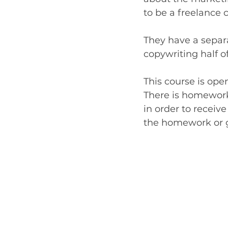
to be a freelance 
They have a separa
copywriting half 
This course is ope
There is homework
in order to receive
the homework or ge