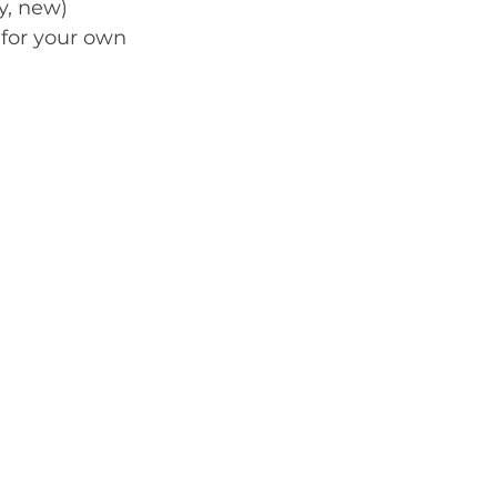
y, new) 
for your own 