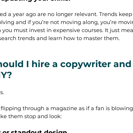
ed a year ago are no longer relevant. Trends keep
lving and if you’re not moving along, you’re movi
you must invest in expensive courses. It just me
esearch trends and learn how to master them. 
ould I hire a copywriter an
IY? 
s. 
ipping through a magazine as if a fan is blowing
ake them stop and look: 
 or standout design. 