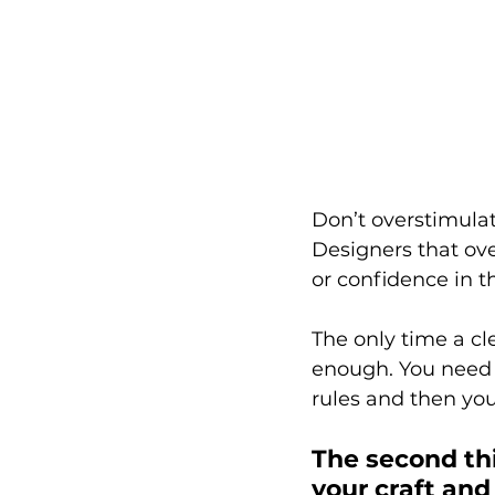
Don’t overstimulat
Designers that over
or confidence in th
The only time a c
enough. You need s
rules and then you
The second thin
your craft and