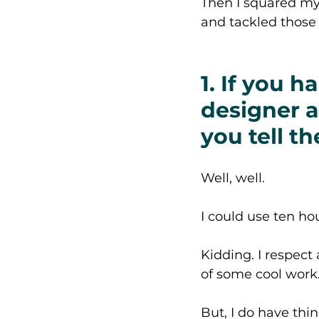
Then I squared my 
and tackled those 
1. If you h
designer a
you tell t
Well, well. 
I could use ten hou
Kidding. I respect
of some cool work.
But, I do have thin