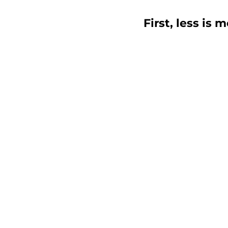
First, less is