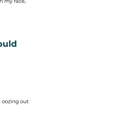
n my face, 
ould 
 oozing out 