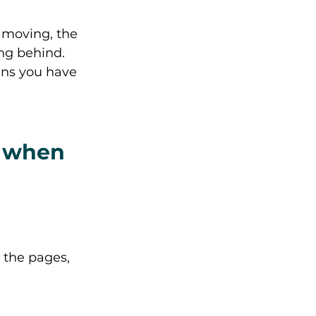
 moving, the 
ng behind. 
ans you have 
d when 
 the pages, 