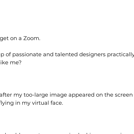
get on a Zoom. 
p of passionate and talented designers practicall
like me? 
g after my too-large image appeared on the screen 
lying in my virtual face. 