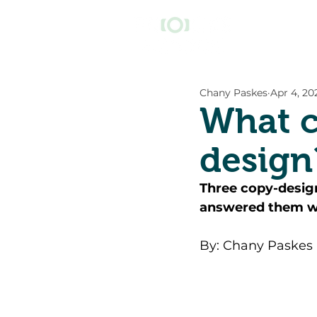
Chany Paskes
Apr 4, 20
What c
design
Three copy-desig
answered them wi
By: Chany Paskes 