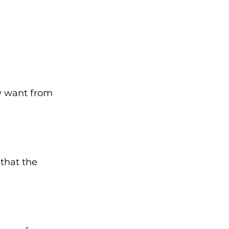
y want from 
that the 