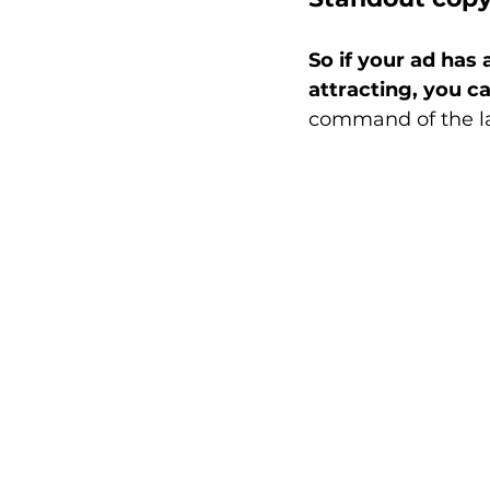
So if your ad has 
attracting, you c
command of the lan