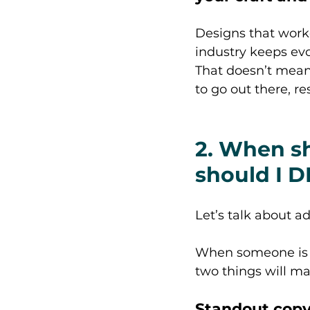
Designs that work
industry keeps evo
That doesn’t mean 
to go out there, r
2. When sh
should I D
Let’s talk about ad
When someone is fl
two things will m
Standout copy