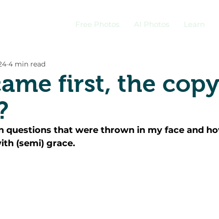
Free Photos
AI Photos
Learn
24
4 min read
ame first, the copy
?
n questions that were thrown in my face and ho
th (semi) grace. 