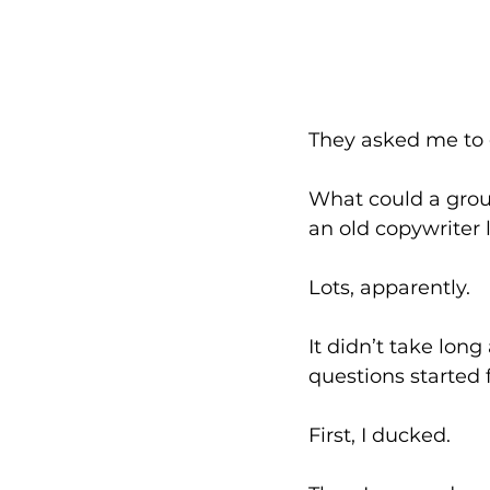
They asked me to 
What could a grou
an old copywriter 
Lots, apparently. 
It didn’t take lon
questions started f
First, I ducked. 