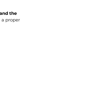
 and the 
 a proper 