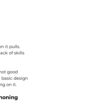
 it pulls. 
ck of skills 
not good 
 basic design 
g on it. 
 honing 