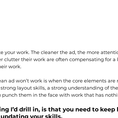
e your work. The cleaner the ad, the more attention
 clutter their work are often compensating for a la
eir work. 
lean ad won’t work is when the core elements are 
trong layout skills, a strong understanding of the
 punch them in the face with work that has nothin
g I’d drill in, is that you need to keep
 updating your skills.