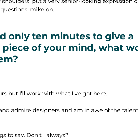
shoulders, put a very senior-looking expression o
questions, mike on. 
ad only ten minutes to give a 
 piece of your mind, what w
hem? 
rs but I’ll work with what I’ve got here. 
 and admire designers and am in awe of the talent
 
gs to say. Don’t I always?