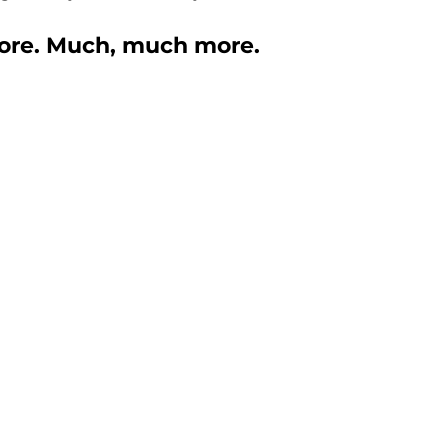
 more. Much, much more. 