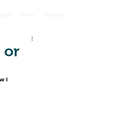
Jobs
Events
Products
...
 or
w I 