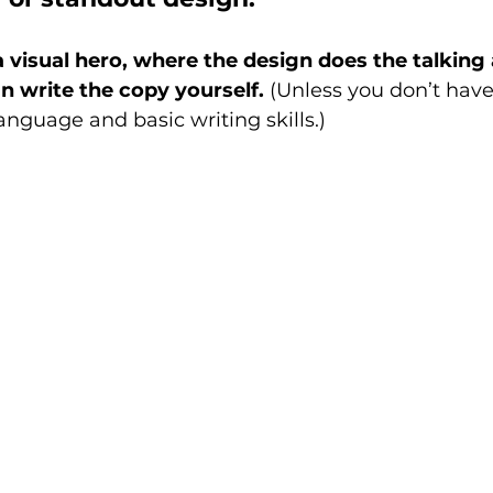
a visual hero, where the design does the talking
an write the copy yourself.
 (Unless you don’t have
guage and basic writing skills.) 